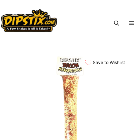
Skip
to
content
M
Save to Wishlist