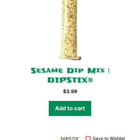
Sesame Dip Mix |
DIPSTIX®
$
3.99
Add to cart
Save to Wishlist