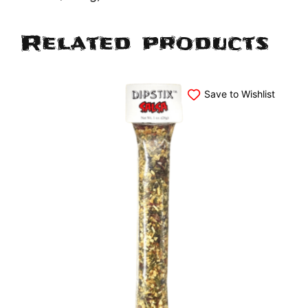
Related products
Save to Wishlist