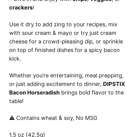
crackers
!
Use it dry to add zing to your recipes, mix
with sour cream & mayo or try just cream
cheese for a crowd-pleasing dip, or sprinkle
on top of finished dishes for a spicy bacon
kick.
Whether you’re entertaining, meal prepping,
or just adding excitement to dinner,
DIPSTIX
Bacon Horseradish
brings bold flavor to the
table!
⚠️ Contains wheat & soy, No MSG
1.5 oz (42.5g)