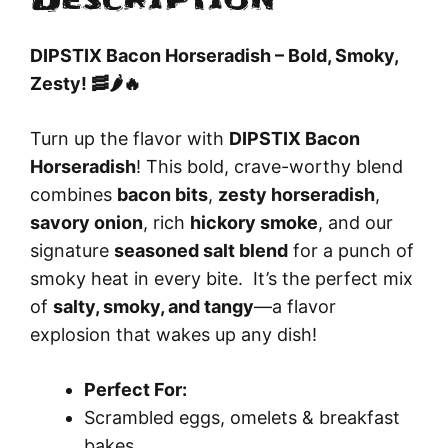
Description
DIPSTIX Bacon Horseradish – Bold, Smoky,
Zesty! 🥓🌶️🔥
Turn up the flavor with
DIPSTIX Bacon
Horseradish
! This bold, crave-worthy blend
combines
bacon bits
,
zesty horseradish
,
savory onion
, rich
hickory smoke
, and our
signature
seasoned salt blend
for a punch of
smoky heat in every bite. It’s the perfect mix
of
salty, smoky, and tangy
—a flavor
explosion that wakes up any dish!
Perfect For:
Scrambled eggs, omelets & breakfast
bakes