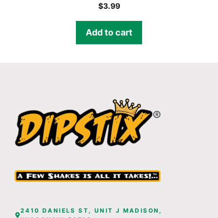
$
3.99
Add to cart
2410 DANIELS ST, UNIT J MADISON,