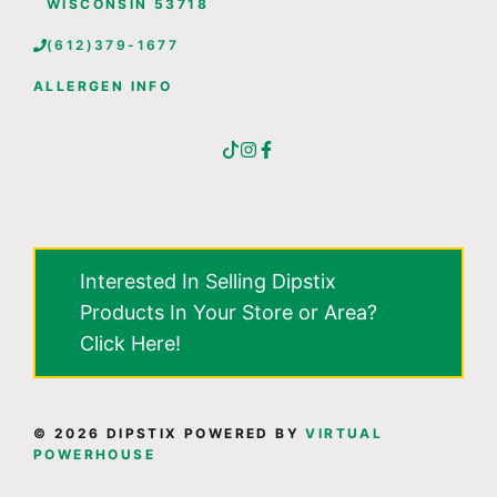
WISCONSIN 53718
(612)379-1677
ALLERGEN INFO
Interested In Selling Dipstix
Products In Your Store or Area?
Click Here!
© 2026 DIPSTIX POWERED BY
VIRTUAL
POWERHOUSE