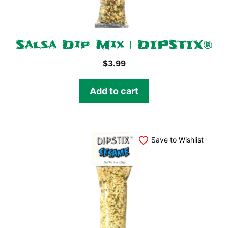
Salsa Dip Mix | DIPSTIX®
$
3.99
Add to cart
Save to Wishlist