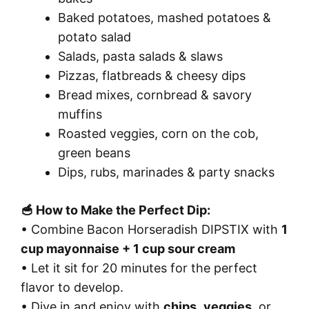
Baked potatoes, mashed potatoes &
potato salad
Salads, pasta salads & slaws
Pizzas, flatbreads & cheesy dips
Bread mixes, cornbread & savory
muffins
Roasted veggies, corn on the cob,
green beans
Dips, rubs, marinades & party snacks
🥣 How to Make the Perfect Dip:
• Combine Bacon Horseradish DIPSTIX with
1
cup mayonnaise + 1 cup sour cream
• Let it sit for 20 minutes for the perfect
flavor to develop.
• Dive in and enjoy with
chips
,
veggies
, or