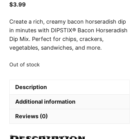
$
3.99
Create a rich, creamy bacon horseradish dip
in minutes with DIPSTIX® Bacon Horseradish
Dip Mix. Perfect for chips, crackers,
vegetables, sandwiches, and more.
Out of stock
Description
Additional information
Reviews (0)