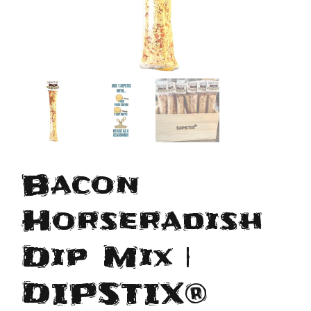
Bacon
Horseradish
Dip Mix |
DIPSTIX®