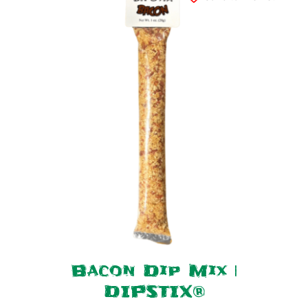
Bacon Dip Mix |
DIPSTIX®