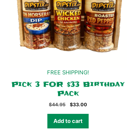
FREE SHIPPING!
Pick 3 FOR $33 Birthday
Pack
Original
Current
$
44.95
$
33.00
price
price
was:
is:
Add to cart
$44.95.
$33.00.