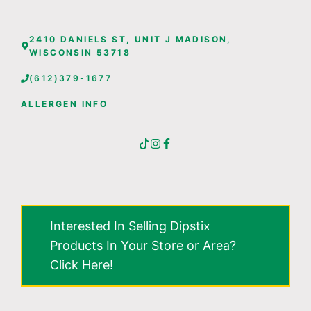
2410 DANIELS ST, UNIT J MADISON,
WISCONSIN 53718
(612)379-1677
ALLERGEN INFO
Interested In Selling Dipstix
Products In Your Store or Area?
Click Here!