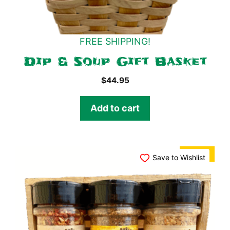
FREE SHIPPING!
Dip & Soup Gift Basket
$
44.95
Add to cart
SALE!
Save to Wishlist