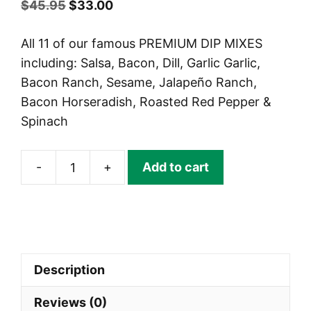
Original
Current
$
45.95
$
33.00
price
price
All 11 of our famous PREMIUM DIP MIXES
was:
is:
including: Salsa, Bacon, Dill, Garlic Garlic,
$45.95.
$33.00.
Bacon Ranch, Sesame, Jalapeño Ranch,
Bacon Horseradish, Roasted Red Pepper &
Spinach
-
+
Add to cart
BIRTHDAY
DIP
MIX
CRATE!
quantity
Description
Reviews (0)