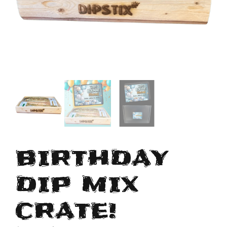
BIRTHDAY
DIP MIX
CRATE!