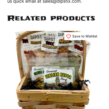
us quick email at sales@dipstix.com.
Related products
Save to Wishlist