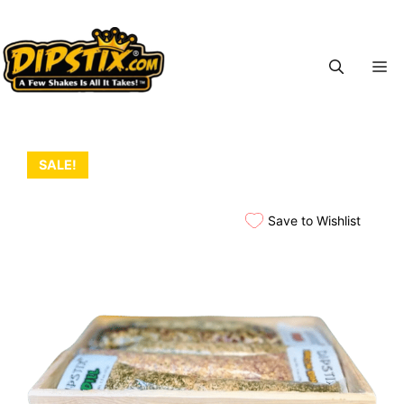
Skip
to
content
M
SALE!
Save to Wishlist