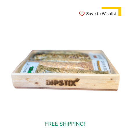
SALE!
Save to Wishlist
FREE SHIPPING!