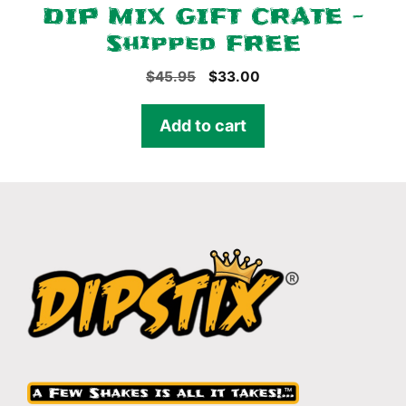
DIP MIX GIFT CRATE –
Shipped FREE
Original
Current
$
45.95
$
33.00
price
price
was:
is:
Add to cart
$45.95.
$33.00.