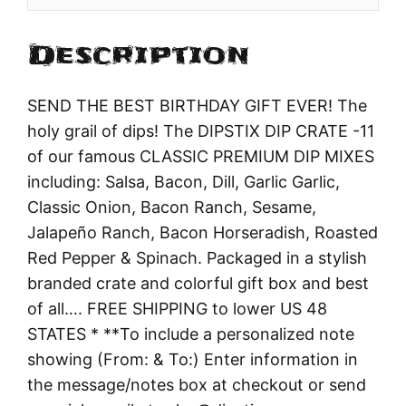
Description
SEND THE BEST BIRTHDAY GIFT EVER! The
holy grail of dips! The DIPSTIX DIP CRATE -11
of our famous CLASSIC PREMIUM DIP MIXES
including: Salsa, Bacon, Dill, Garlic Garlic,
Classic Onion, Bacon Ranch, Sesame,
Jalapeño Ranch, Bacon Horseradish, Roasted
Red Pepper & Spinach. Packaged in a stylish
branded crate and colorful gift box and best
of all…. FREE SHIPPING to lower US 48
STATES * **To include a personalized note
showing (From: & To:) Enter information in
the message/notes box at checkout or send