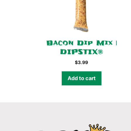
Bacon Dip Mix |
DIPSTIX®
$
3.99
Add to cart