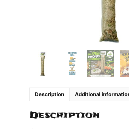
Description
Additional informatio
Description