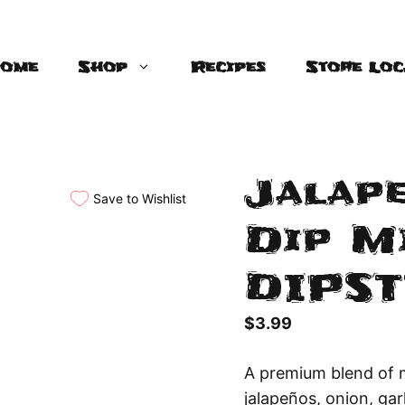
ome
Shop
Recipes
Store Loc
Jalap
Save to Wishlist
Dip Mi
DIPST
$
3.99
A premium blend of 
jalapeños, onion, gar