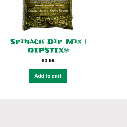
Spinach Dip Mix |
DIPSTIX®
$
3.99
Add to cart