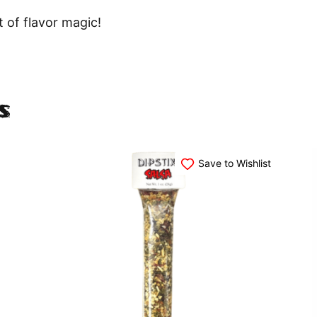
 of flavor magic!
s
Save to Wishlist