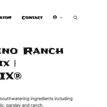
ator
Contact
eno Ranch
x |
IX®
mouthwatering ingredients including
lic, parsley and ranch.