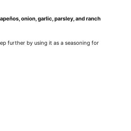
lapeños, onion, garlic, parsley, and ranch
step further by using it as a seasoning for