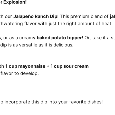
r Explosion!
ith our
Jalapeño Ranch Dip
! This premium blend of
ja
hwatering flavor with just the right amount of heat.
ls, or as a creamy
baked potato topper
! Or, take it a 
 dip is as versatile as it is delicious.
ith
1 cup mayonnaise + 1 cup sour cream
 flavor to develop.
 incorporate this dip into your favorite dishes!