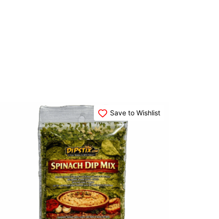
Save to Wishlist