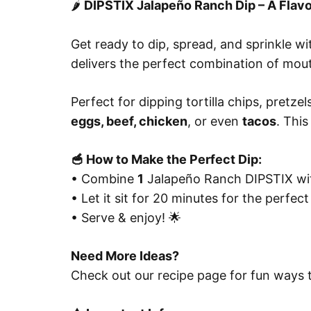
🌶️
DIPSTIX Jalapeño Ranch Dip – A Flavo
Get ready to dip, spread, and sprinkle w
delivers the perfect combination of mout
Perfect for dipping tortilla chips, pretze
eggs, beef, chicken
, or even
tacos
. This
🥣 How to Make the Perfect Dip:
• Combine
1
Jalapeño Ranch DIPSTIX w
• Let it sit for 20 minutes for the perfect
• Serve & enjoy! 🌟
Need More Ideas?
Check out our recipe page for fun ways to