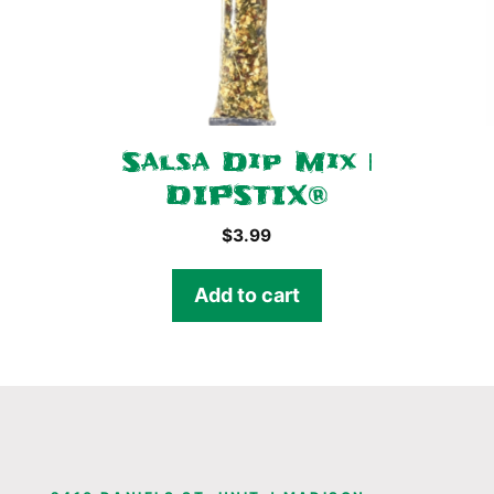
Salsa Dip Mix |
DIPSTIX®
$
3.99
Add to cart