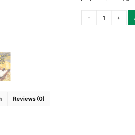
-
+
Jalapeno
Ranch
Dip
Mix
|
DIPSTIX®
quantity
n
Reviews (0)