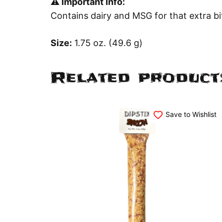
⚠️ Important Info:
Contains dairy and MSG for that extra bit
Size:
1.75 oz. (49.6 g)
Related product
Save to Wishlist