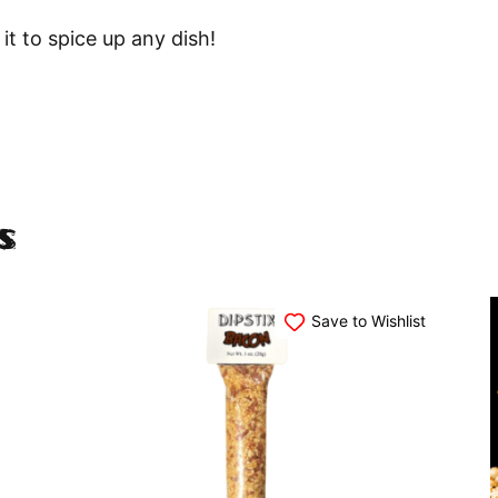
 it to spice up any dish!
s
Save to Wishlist