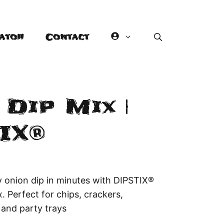
ator
Contact
Dip Mix |
IX®
y onion dip in minutes with DIPSTIX®
. Perfect for chips, crackers,
 and party trays