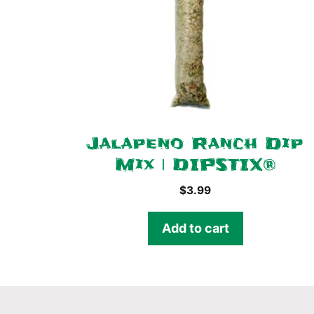
Jalapeno Ranch Dip
Mix | DIPSTIX®
$
3.99
Add to cart