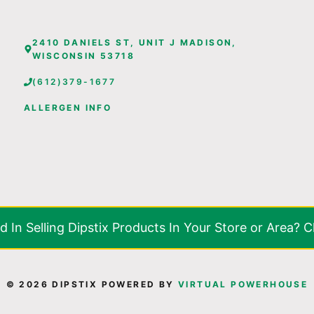
2410 DANIELS ST, UNIT J MADISON,
WISCONSIN 53718
(612)379-1677
ALLERGEN INFO
d In Selling Dipstix Products In Your Store or Area? C
© 2026 DIPSTIX POWERED BY
VIRTUAL POWERHOUSE