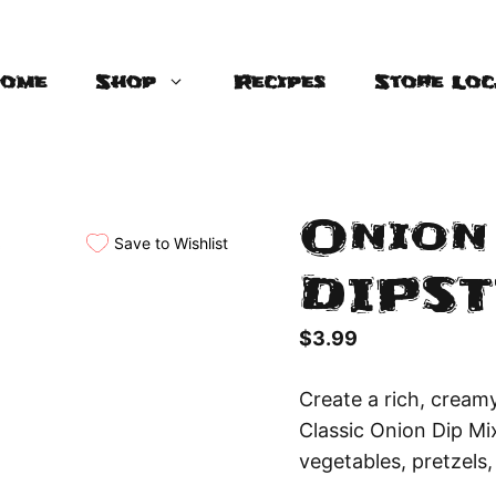
ome
Shop
Recipes
Store Loc
Onion 
Save to Wishlist
DIPST
$
3.99
Create a rich, cream
Classic Onion Dip Mix
vegetables, pretzels,