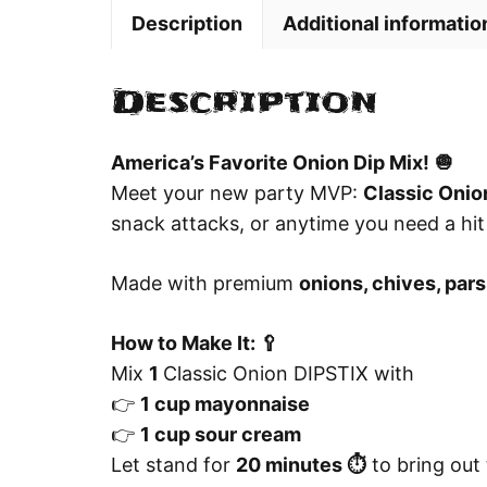
Description
Additional informatio
Description
America’s Favorite Onion Dip Mix! 🧅
Meet your new party MVP:
Classic Onio
snack attacks, or anytime you need a hit
Made with premium
onions, chives, pars
How to Make It: 🥄
Mix
1
Classic Onion DIPSTIX with
👉
1 cup mayonnaise
👉
1 cup sour cream
Let stand for
20 minutes ⏱️
to bring out t