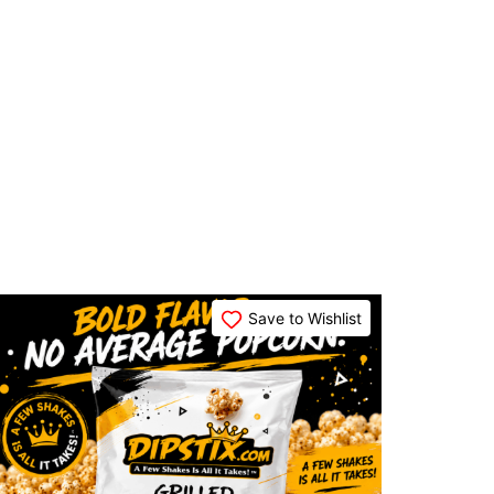
Save to Wishlist