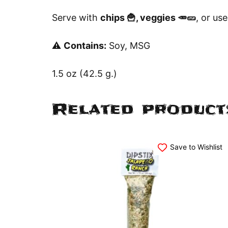
Serve with
chips 🍟, veggies 🥕🥒
, or use
⚠️
Contains:
Soy, MSG
1.5 oz (42.5 g.)
Related product
Save to Wishlist