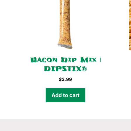
Bacon Dip Mix |
DIPSTIX®
$
3.99
Add to cart