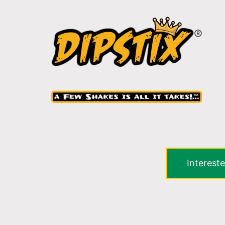
Intereste