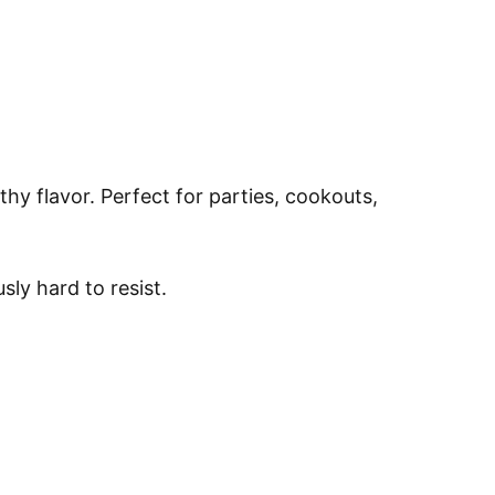
hy flavor. Perfect for parties, cookouts,
sly hard to resist.