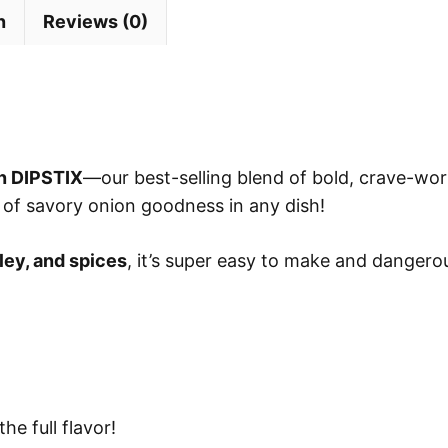
n
Reviews (0)
n DIPSTIX
—our best-selling blend of bold, crave-wort
 of savory onion goodness in any dish!
ley, and spices
, it’s super easy to make and dangerou
he full flavor!