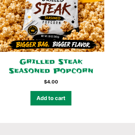
Grilled Steak
Seasoned Popcorn
$
4.00
Add to cart