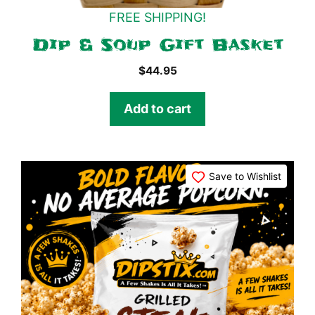
FREE SHIPPING!
Dip & Soup Gift Basket
$
44.95
Add to cart
Save to Wishlist