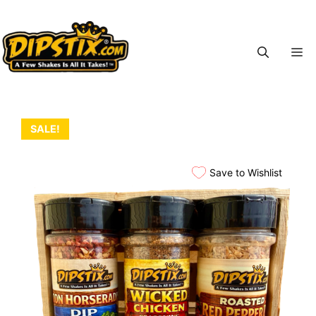
Skip
to
content
M
SALE!
Save to Wishlist