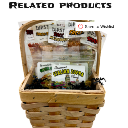
Related products
Save to Wishlist