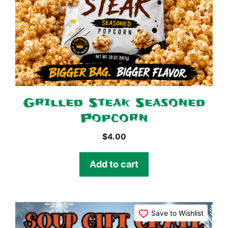
Grilled Steak Seasoned
Popcorn
$
4.00
Add to cart
Save to Wishlist