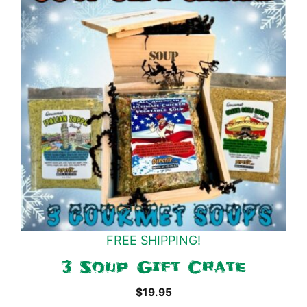
FREE SHIPPING!
3 Soup Gift Crate
$
19.95