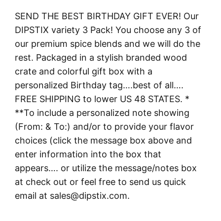
SEND THE BEST BIRTHDAY GIFT EVER! Our
DIPSTIX variety 3 Pack! You choose any 3 of
our premium spice blends and we will do the
rest. Packaged in a stylish branded wood
crate and colorful gift box with a
personalized Birthday tag….best of all….
FREE SHIPPING to lower US 48 STATES. *
**To include a personalized note showing
(From: & To:) and/or to provide your flavor
choices (click the message box above and
enter information into the box that
appears…. or utilize the message/notes box
at check out or feel free to send us quick
email at sales@dipstix.com.