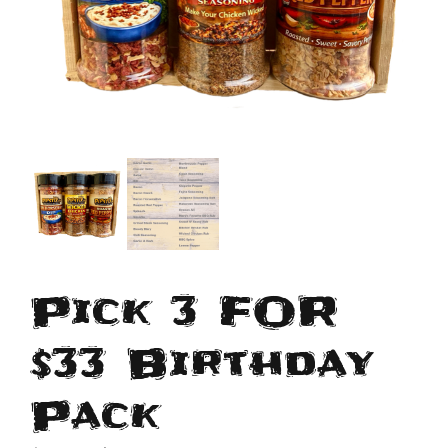
Pick 3 FOR
$33 Birthday
Pack