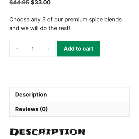
Original
Current
$
44.95
$
33.00
price
price
Choose any 3 of our premium spice blends
was:
is:
and we will do the rest!
$44.95.
$33.00.
-
+
Add to cart
Pick
3
FOR
$33
Birthday
Description
Pack
quantity
Reviews (0)
Description