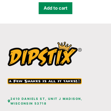
Add to cart
2410 DANIELS ST, UNIT J MADISON,
WISCONSIN 53718