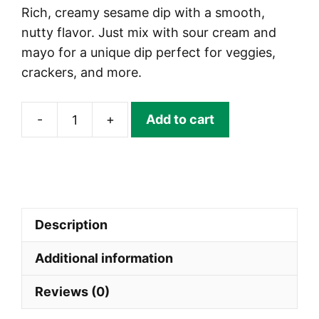
Rich, creamy sesame dip with a smooth,
nutty flavor. Just mix with sour cream and
mayo for a unique dip perfect for veggies,
crackers, and more.
-
+
Add to cart
Sesame
Dip
Mix
|
DIPSTIX®
Description
quantity
Additional information
Reviews (0)