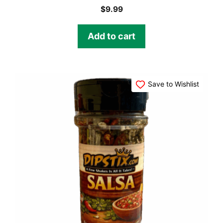
$
9.99
Add to cart
Save to Wishlist