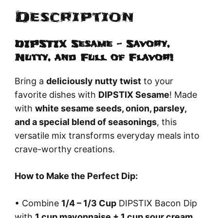
Description
DIPSTIX Sesame – Savory,
Nutty, and Full of Flavor!
Bring a
deliciously nutty twist
to your
favorite dishes with
DIPSTIX Sesame
! Made
with
white sesame seeds, onion, parsley,
and a special blend of seasonings
, this
versatile mix transforms everyday meals into
crave-worthy creations.
How to Make the Perfect Dip:
• Combine
1/4 – 1/3 Cup
DIPSTIX Bacon Dip
with
1 cup mayonnaise + 1 cup sour cream