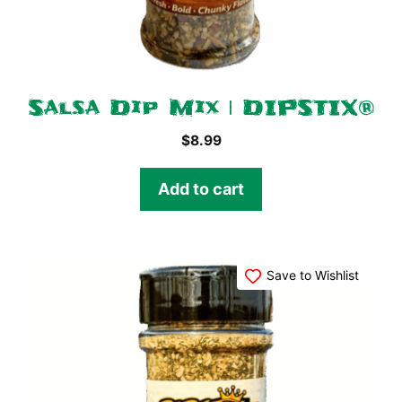
Salsa Dip Mix | DIPSTIX®
$
8.99
Add to cart
Save to Wishlist