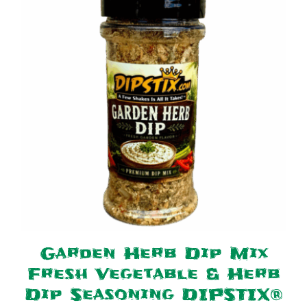
Garden Herb Dip Mix
Fresh Vegetable & Herb
Dip Seasoning DIPSTIX®