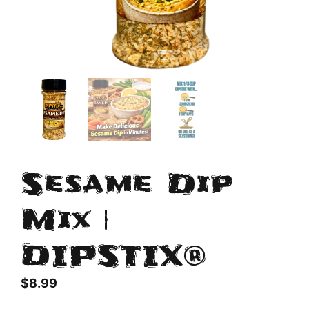
Sesame Dip
Mix |
DIPSTIX®
$
8.99