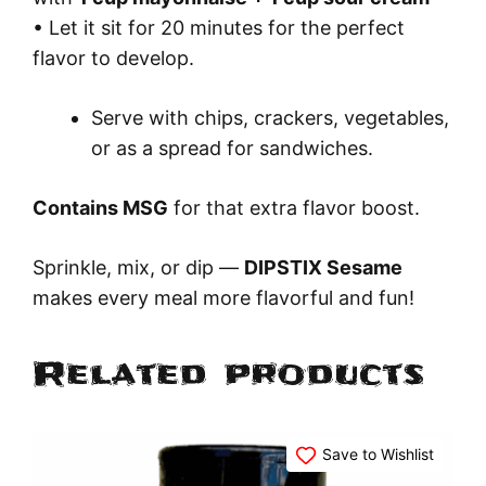
• Let it sit for 20 minutes for the perfect
flavor to develop.
Serve with chips, crackers, vegetables,
or as a spread for sandwiches.
Contains MSG
for that extra flavor boost.
Sprinkle, mix, or dip —
DIPSTIX Sesame
makes every meal more flavorful and fun!
Related products
Save to Wishlist