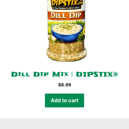
Dill Dip Mix | DIPSTIX®
$
8.99
Add to cart