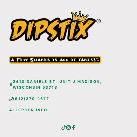
2410 DANIELS ST, UNIT J MADISON,
WISCONSIN 53718
(612)379-1677
ALLERGEN INFO